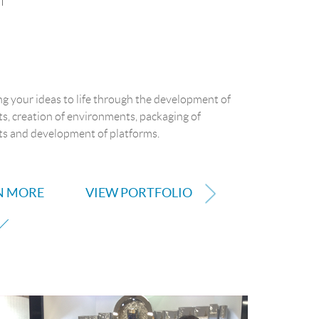
f
g your ideas to life through the development of
s, creation of environments, packaging of
s and development of platforms.
N MORE
VIEW PORTFOLIO