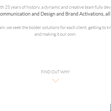
h 25 years of history, a dynamic and creative team fully dev
ommunication and Design and Brand Activations, all i
am, we seek the bolder solutions for each client, getting to k
and making it our own.
FIND OUT WHY