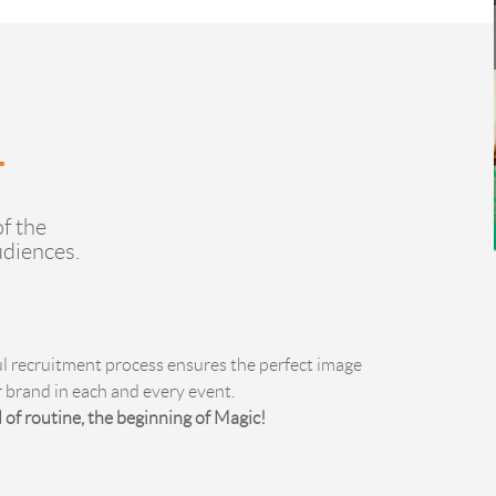
f the
udiences.
ul recruitment process ensures the perfect image
r brand in each and every event.
 of routine, the beginning of Magic!