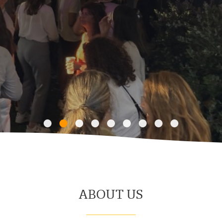
ABOUT US