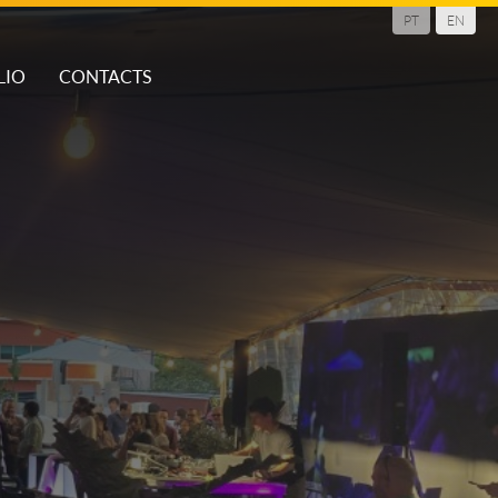
PT
EN
LIO
CONTACTS