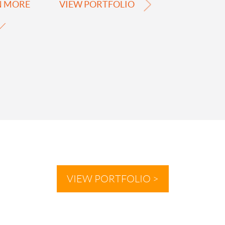
N MORE
VIEW PORTFOLIO
VIEW PORTFOLIO >