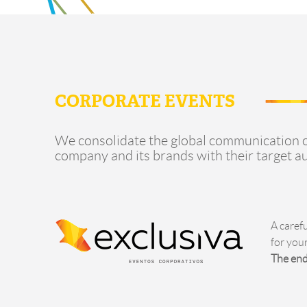
CORPORATE EVENTS
We consolidate the global communication o
company and its brands with their target a
A caref
for you
The end