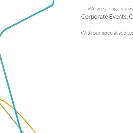
We are an agency wit
Corporate Events, C
With our specialised te