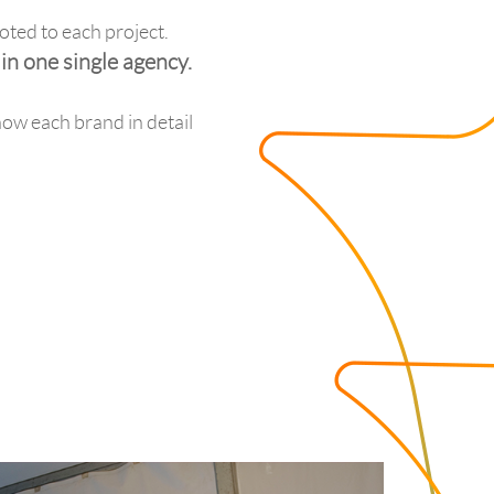
oted to each project.
n one single agency.
now each brand in detail