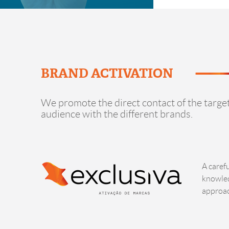
BRAND ACTIVATION
We promote the direct contact of the targe
audience with the different brands.
A caref
knowled
approac