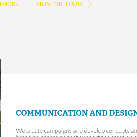
N MORE
VIEW PORTFOLIO
COMMUNICATION AND DESIG
We create campaigns and develop concepts a