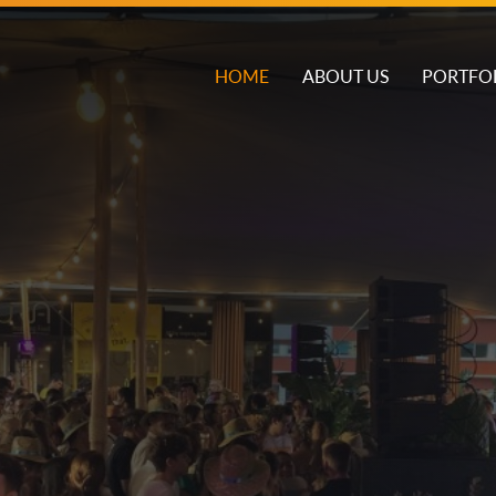
HOME
ABOUT US
PORTFO