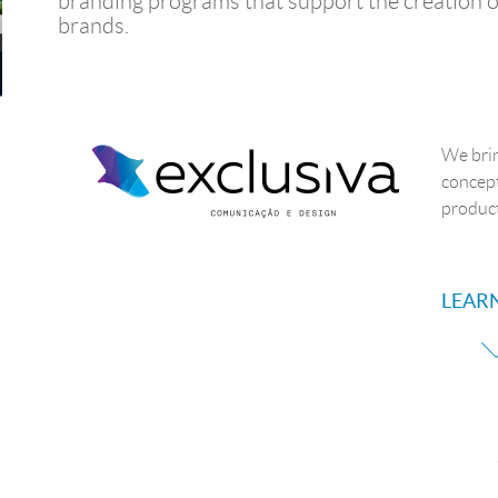
branding programs that support the creation o
brands.
We brin
concept
product
LEAR