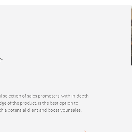
t-
ul selection of sales promoters, with in-depth
ge of the product, is the best option to
h a potential client and boost your sales.